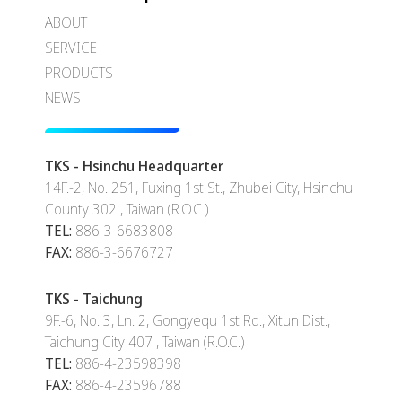
ABOUT
SERVICE
PRODUCTS
NEWS
TKS - Hsinchu Headquarter
14F.-2, No. 251, Fuxing 1st St., Zhubei City, Hsinchu
County 302 , Taiwan (R.O.C.)
TEL:
886-3-6683808
FAX:
886-3-6676727
TKS - Taichung
9F.-6, No. 3, Ln. 2, Gongyequ 1st Rd., Xitun Dist.,
Taichung City 407 , Taiwan (R.O.C.)
TEL:
886-4-23598398
FAX:
886-4-23596788