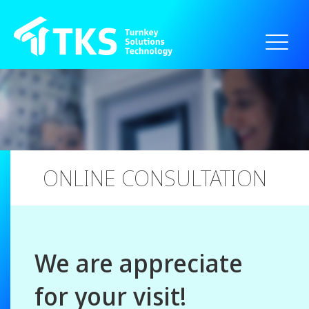
// === 20250828新增 為達到點選cn跳轉到指定網站 ===
ONLINE CONSULTATION
We are appreciate
for your visit!