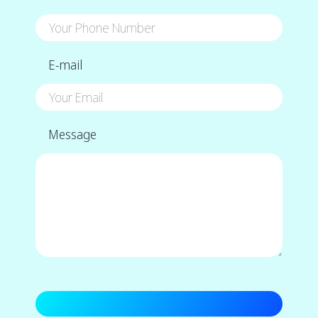
E-mail
Message