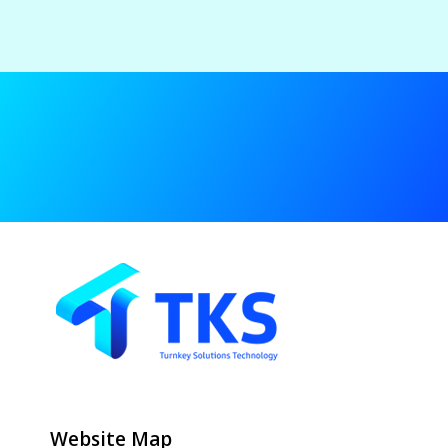
Website Map