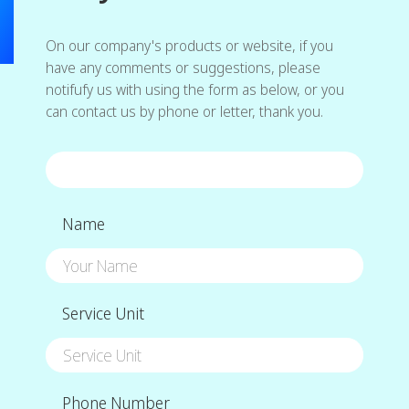
On our company's products or website, if you
have any comments or suggestions, please
notifufy us with using the form as below, or you
can contact us by phone or letter, thank you.
Name
Service Unit
Phone Number